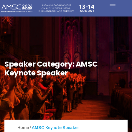
Speaker Category:
AMSC
Keynote Speaker
Home
AMSC Keynote Speaker