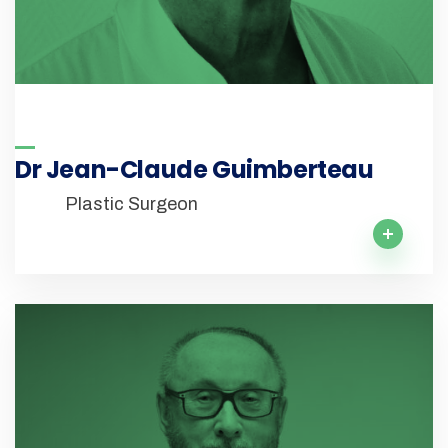
Dr Jean-Claude Guimberteau
Plastic Surgeon