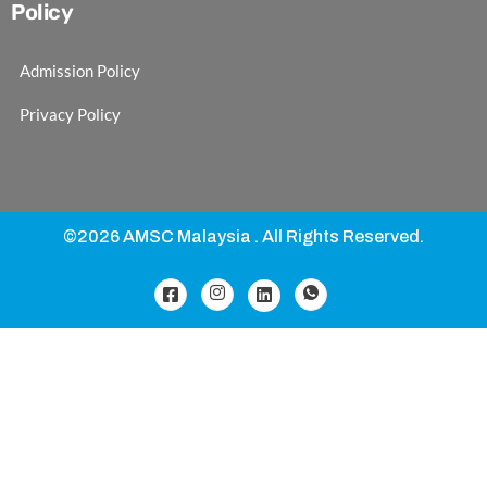
Policy
Admission Policy
Privacy Policy
©2026 AMSC Malaysia . All Rights Reserved.