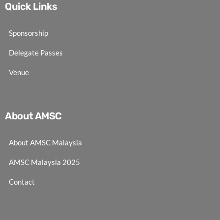
Quick Links
Sponsorship
Delegate Passes
Venue
About AMSC
About AMSC Malaysia
AMSC Malaysia 2025
Contact