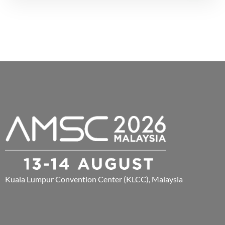
Kuala Lumpur Convention Center (KLCC), Malaysia