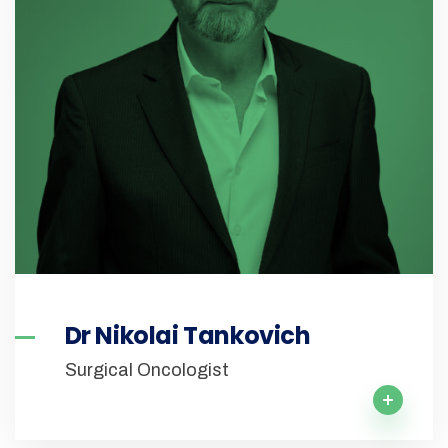
Dr Nikolai Tankovich
Surgical Oncologist