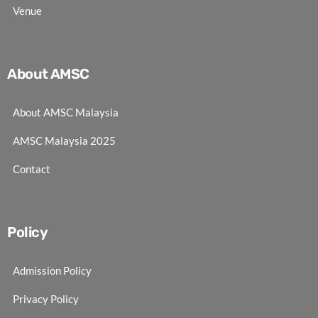
Venue
About AMSC
About AMSC Malaysia
AMSC Malaysia 2025
Contact
Policy
Admission Policy
Privacy Policy