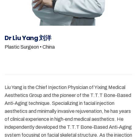
Dr Liu Yang 刘洋
Plastic Surgeon
• China
Liu Yang is the Chief Injection Physician of Yixing Medical
Aesthetics Group and the pioneer of the T.T.T Bone‑Based
Anti‑Aging technique. Specializing in facial injection
aesthetics and minimally invasive rejuvenation, he has years
of clinical experience in high‑end medical aesthetics. He
independently developed the T.T.T Bone‑Based Anti‑Aging
system focusing on facial skeletal structure. As the injection