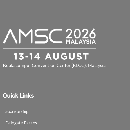
Kuala Lumpur Convention Center (KLCC), Malaysia
Quick Links
Sponsorship
Delegate Passes