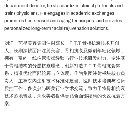
department director, he standardizes clinical protocols and
trains physicians. He engages in academic exchanges,
promotes bone‑based anti‑aging techniques, and provides
personalized long‑term facial rejuvenation solutions.
刘洋，艺星美容集团注射院长，T.T.T 骨相抗衰技术开创
人。长期深耕面部注射美容、骨相抗衰及微创年轻化领域，
拥有丰富的一线临床实操经验与行业技术研发能力。专注基
于骨相结构的分层抗衰理念，创新打造 T.T.T 骨相抗衰体
系，精准优化面部轮廓与立体度。作为集团注射板块核心负
责人，主导院内注射技术标准化建设、医师技术培训与临床
质控工作，多次参与医美行业学术交流，致力于将骨相抗衰
技术落地普及，为求美者提供更贴合面部结构的长效抗衰方
案。