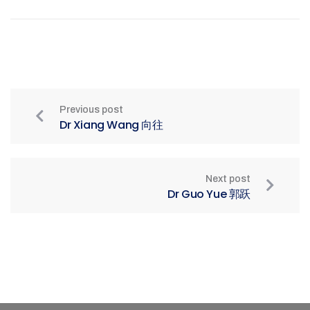
Previous post
Dr Xiang Wang 向往
Next post
Dr Guo Yue 郭跃