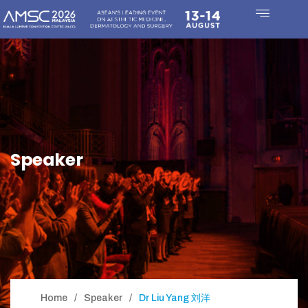
Speaker
Home
Speaker
Dr Liu Yang 刘洋