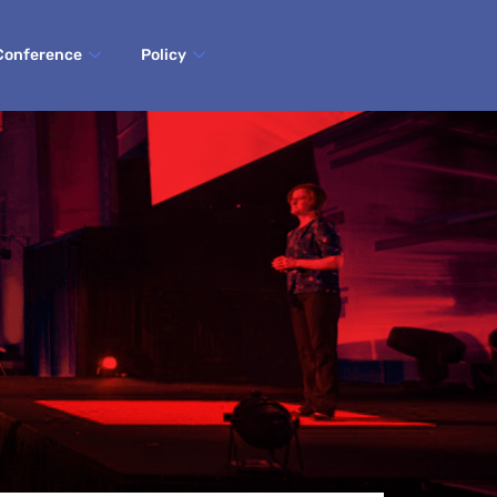
Conference
Policy