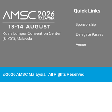
Quick Links
Sponsorship
Kuala Lumpur Convention Center
Delegate Passes
(KLCC), Malaysia
Venue
©2026 AMSC Malaysia . All Rights Reserved.