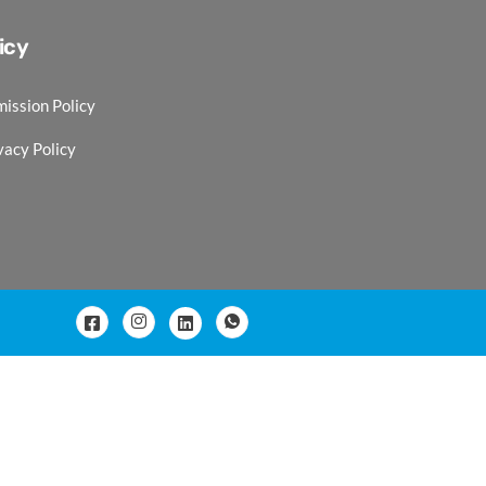
icy
ission Policy
vacy Policy