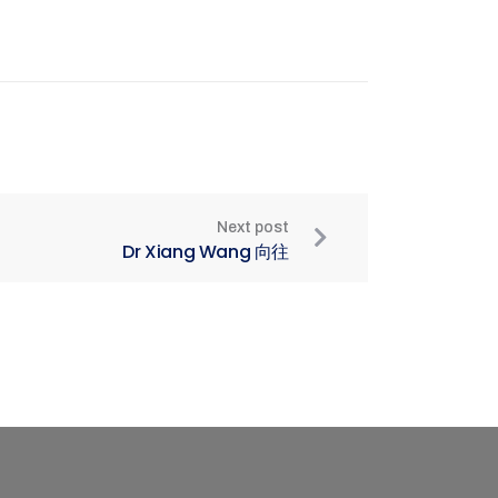
Next post
Dr Xiang Wang 向往