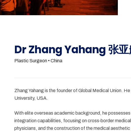
Dr Zhang Yahang 张
Plastic Surgeon
• China
Zhang Yahang is the founder of Global Medical Union. He
University, USA.
With elite overseas academic background, he possesses an
integration capabilities, focusing on cross‑border med
physicians, and the construction of the medical aestheti