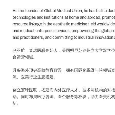
As the founder of Global Medical Union, he has built a do
technologies and institutions at home and abroad, promo
resource linkage in the aesthetic medicine field worldwid
and medical‑enterprise services, empowering the global d
and practitioners, and committing to industrial innovati
张亚航，寰球医联创始人，美国明尼苏达州立大学双学
台运营领域。
具备海外顶尖高校教育背景，拥有国际化视野与跨领域
流、医美行业生态搭建。
创立寰球医联，搭建海内外医疗人才、技术与机构的对
动。同时布局医疗咨询、医企服务等板块，助力医美机
新。