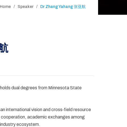
Home
Speaker
Dr Zhang Yahang 张亚航
亚航
 holds dual degrees from Minnesota State
 international vision and cross‑field resource
ical cooperation, academic exchanges among
c industry ecosystem.