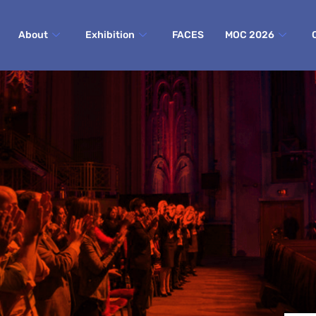
About
Exhibition
FACES
MOC 2026