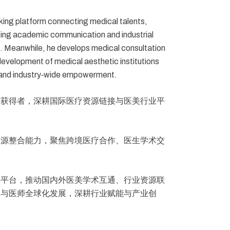
cking platform connecting medical talents,
ting academic communication and industrial
e. Meanwhile, he develops medical consultation
evelopment of medical aesthetic institutions
on and industry‑wide empowerment.
位获得者，深耕国际医疗资源链接与医美行业平
资源整合能力，聚焦跨境医疗合作、医生学术交
接平台，推动国内外医美学术互通、行业资源联
构与医师全球化发展，深耕行业赋能与产业创