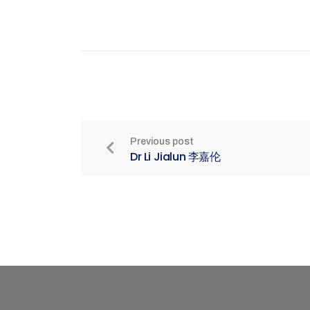
Previous post
Dr Li Jialun 李嘉伦