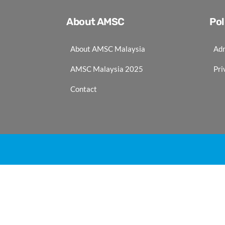
About AMSC
Pol
About AMSC Malaysia
Adm
AMSC Malaysia 2025
Pri
Contact