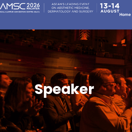
Home
Speaker