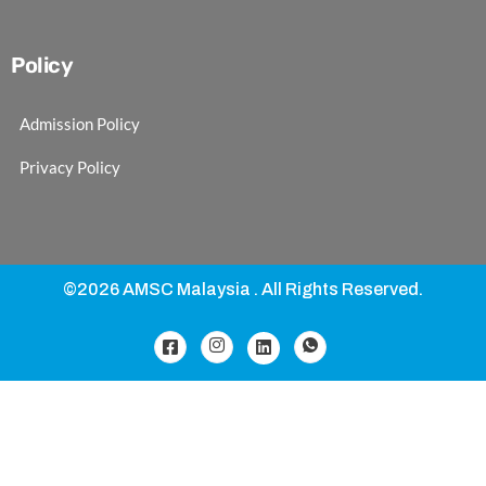
Policy
Admission Policy
Privacy Policy
©2026 AMSC Malaysia . All Rights Reserved.