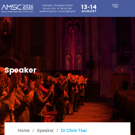
Speaker
Home
Speaker
Dr Chris Tsai