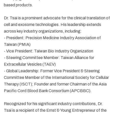
based products.
Dr. Tsai is a prominent advocate for the clinical translation of
cell and exosome technologies. His leadership extends
across key industry organizations, including:
- President: Precision Medicine Industry Association of
Taiwan (PMIA)
- Vice President: Taiwan Bio Industry Organization
- Steering Committee Member: Taiwan Alliance for
Extracellular Vesicles (TAEV)
- Global Leadership: Former Vice President & Steering
Committee Member of the International Society for Cellular
Therapy (ISCT); Founder and former Chairman of the Asia
Pacific Cord Blood Bank Consortium (APCBBC).
Recognized for his significant industry contributions, Dr.
Tsai is a recipient of the Ernst & Young Entrepreneur of the