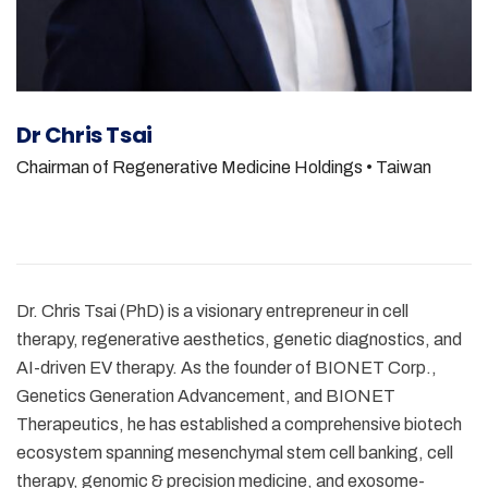
Dr Chris Tsai
Chairman of Regenerative Medicine Holdings
• Taiwan
Dr. Chris Tsai (PhD) is a visionary entrepreneur in cell
therapy, regenerative aesthetics, genetic diagnostics, and
AI-driven EV therapy. As the founder of BIONET Corp.,
Genetics Generation Advancement, and BIONET
Therapeutics, he has established a comprehensive biotech
ecosystem spanning mesenchymal stem cell banking, cell
therapy, genomic & precision medicine, and exosome-