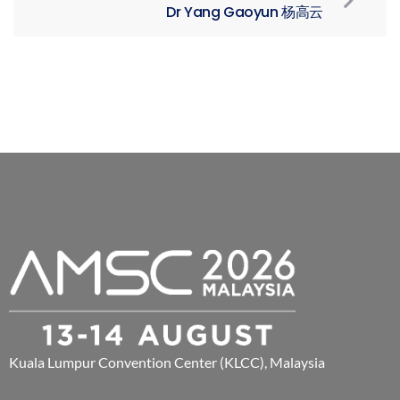
Dr Yang Gaoyun 杨高云
Kuala Lumpur Convention Center (KLCC), Malaysia