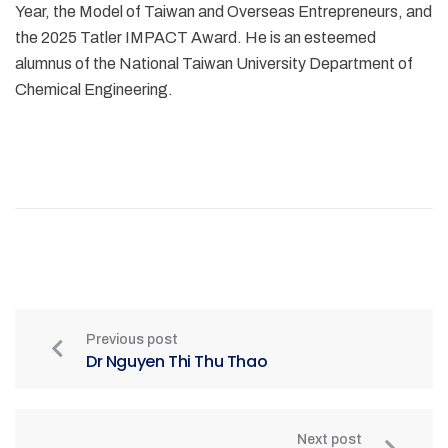
Year, the Model of Taiwan and Overseas Entrepreneurs, and
the 2025 Tatler IMPACT Award. He is an esteemed
alumnus of the National Taiwan University Department of
Chemical Engineering.
Previous post
Dr Nguyen Thi Thu Thao
Next post