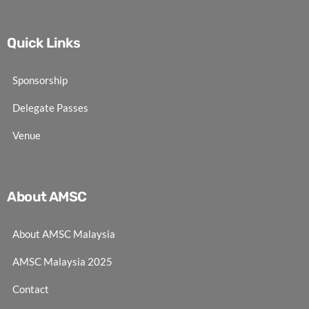
Quick Links
Sponsorship
Delegate Passes
Venue
About AMSC
About AMSC Malaysia
AMSC Malaysia 2025
Contact