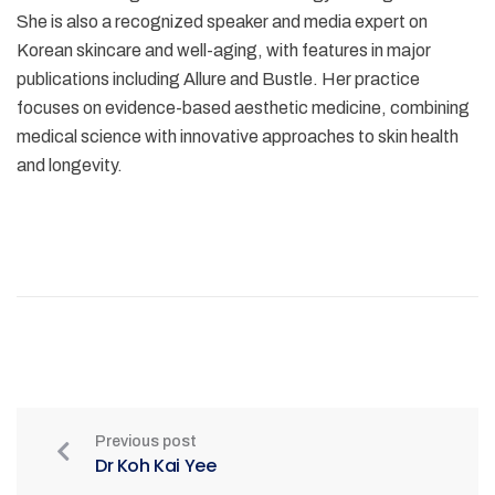
She is also a recognized speaker and media expert on
Korean skincare and well-aging, with features in major
publications including Allure and Bustle. Her practice
focuses on evidence-based aesthetic medicine, combining
medical science with innovative approaches to skin health
and longevity.
Previous post
Dr Koh Kai Yee