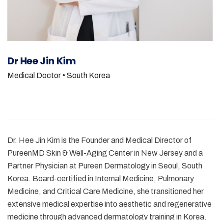
Dr Hee Jin Kim
Medical Doctor
• South Korea
Dr. Hee Jin Kim is the Founder and Medical Director of
PureenMD Skin & Well-Aging Center in New Jersey and a
Partner Physician at Pureen Dermatology in Seoul, South
Korea. Board-certified in Internal Medicine, Pulmonary
Medicine, and Critical Care Medicine, she transitioned her
extensive medical expertise into aesthetic and regenerative
medicine through advanced dermatology training in Korea.