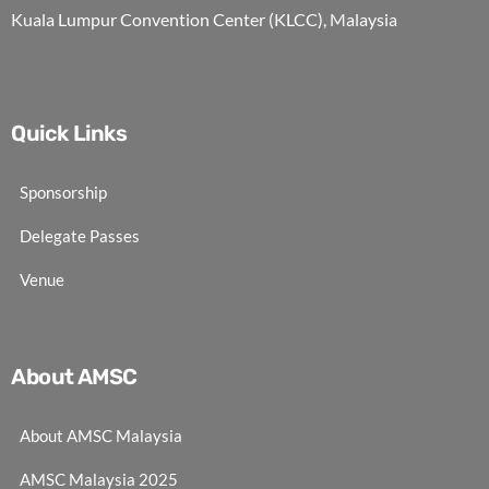
Kuala Lumpur Convention Center (KLCC), Malaysia
Quick Links
Sponsorship
Delegate Passes
Venue
About AMSC
About AMSC Malaysia
AMSC Malaysia 2025