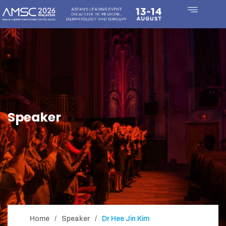
Speaker
Home
Speaker
Dr Hee Jin Kim