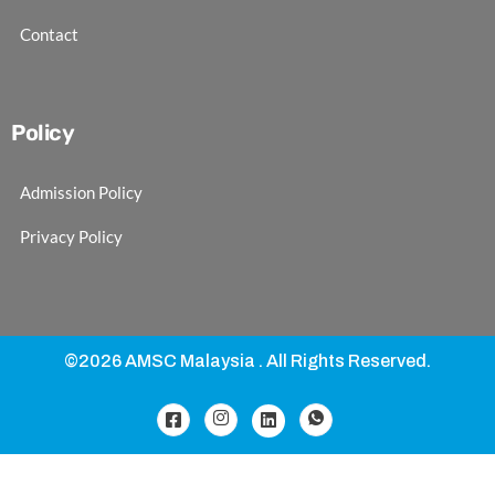
Contact
Policy
Admission Policy
Privacy Policy
©2026 AMSC Malaysia . All Rights Reserved.