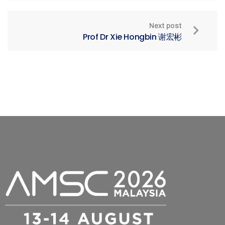
Next post
Prof Dr Xie Hongbin 谢宏彬