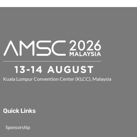
Kuala Lumpur Convention Center (KLCC), Malaysia
Quick Links
Sponsorship