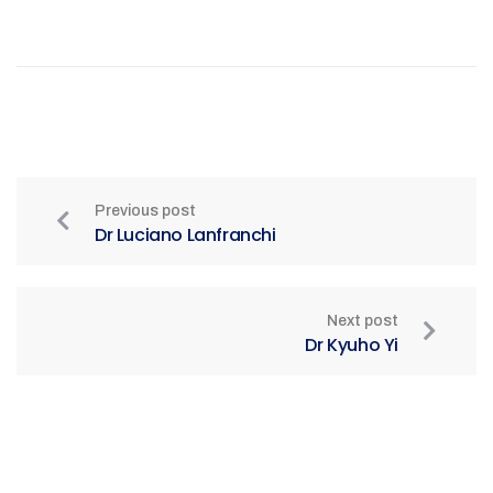
Previous post
Dr Luciano Lanfranchi
Next post
Dr Kyuho Yi