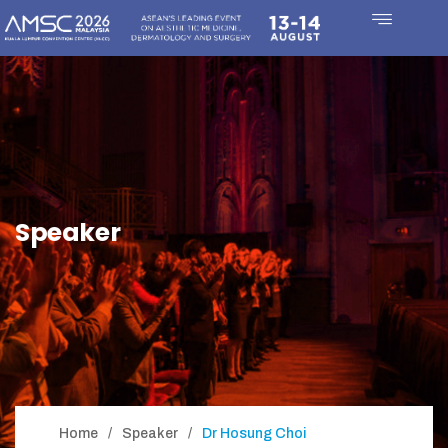
Speaker
Home
Speaker
Dr Hosung Choi