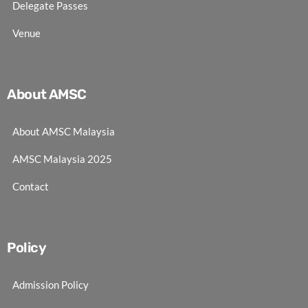
Delegate Passes
Venue
About AMSC
About AMSC Malaysia
AMSC Malaysia 2025
Contact
Policy
Admission Policy