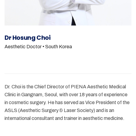
Dr Hosung Choi
Aesthetic Doctor
• South Korea
Dr. Choi is the Chief Director of PIENA Aesthetic Medical
Clinic in Gangnam, Seoul, with over 18 years of experience
in cosmetic surgery. He has served as Vice President of the
ASLS (Aesthetic Surgery & Laser Society) and is an
international consultant and trainer in aesthetic medicine.