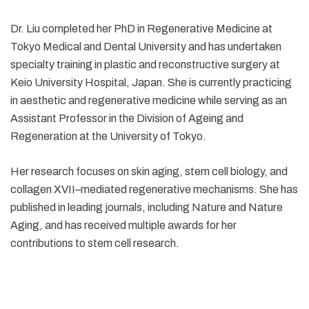
Dr. Liu completed her PhD in Regenerative Medicine at
Tokyo Medical and Dental University and has undertaken
specialty training in plastic and reconstructive surgery at
Keio University Hospital, Japan. She is currently practicing
in aesthetic and regenerative medicine while serving as an
Assistant Professor in the Division of Ageing and
Regeneration at the University of Tokyo.
Her research focuses on skin aging, stem cell biology, and
collagen XVII–mediated regenerative mechanisms. She has
published in leading journals, including Nature and Nature
Aging, and has received multiple awards for her
contributions to stem cell research.