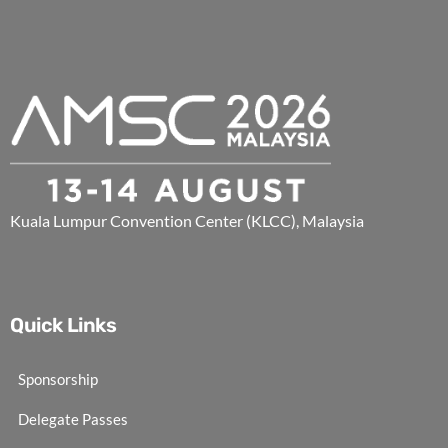
Kuala Lumpur Convention Center (KLCC), Malaysia
Quick Links
Sponsorship
Delegate Passes