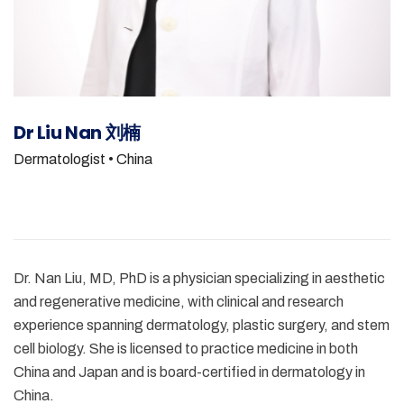
Dr Liu Nan 刘楠
Dermatologist
• China
Dr. Nan Liu, MD, PhD is a physician specializing in aesthetic
and regenerative medicine, with clinical and research
experience spanning dermatology, plastic surgery, and stem
cell biology. She is licensed to practice medicine in both
China and Japan and is board-certified in dermatology in
China.