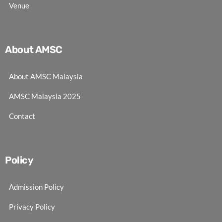
Venue
About AMSC
About AMSC Malaysia
AMSC Malaysia 2025
Contact
Policy
Admission Policy
Privacy Policy