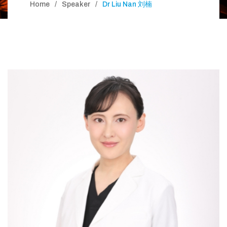
Home
Speaker
Dr Liu Nan 刘楠