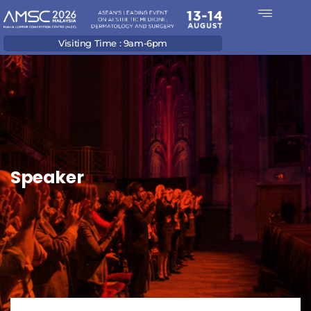
Visiting Time : 9am-6pm
Speaker