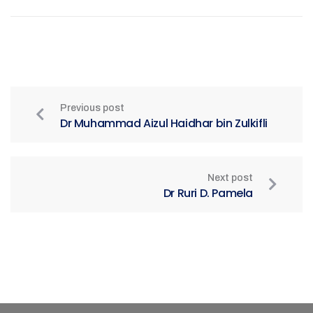
Previous post
Dr Muhammad Aizul Haidhar bin Zulkifli
Next post
Dr Ruri D. Pamela