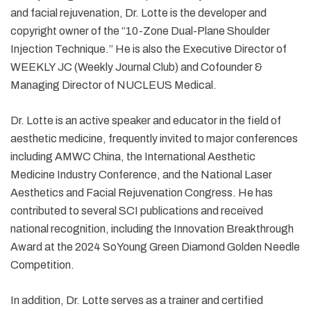
and facial rejuvenation, Dr. Lotte is the developer and
copyright owner of the “10-Zone Dual-Plane Shoulder
Injection Technique.” He is also the Executive Director of
WEEKLY JC (Weekly Journal Club) and Cofounder &
Managing Director of NUCLEUS Medical.
Dr. Lotte is an active speaker and educator in the field of
aesthetic medicine, frequently invited to major conferences
including AMWC China, the International Aesthetic
Medicine Industry Conference, and the National Laser
Aesthetics and Facial Rejuvenation Congress. He has
contributed to several SCI publications and received
national recognition, including the Innovation Breakthrough
Award at the 2024 SoYoung Green Diamond Golden Needle
Competition.
In addition, Dr. Lotte serves as a trainer and certified