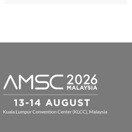
Kuala Lumpur Convention Center (KLCC), Malaysia