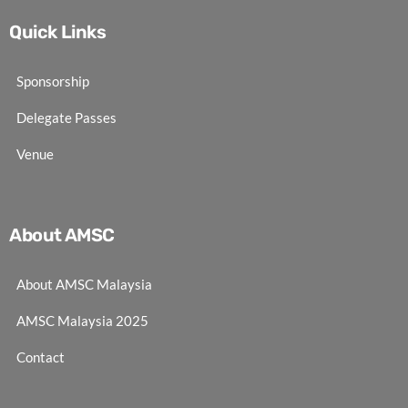
Quick Links
Sponsorship
Delegate Passes
Venue
About AMSC
About AMSC Malaysia
AMSC Malaysia 2025
Contact