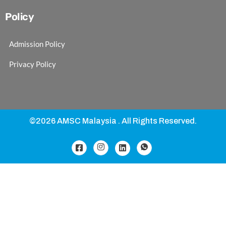
Policy
Admission Policy
Privacy Policy
©2026 AMSC Malaysia . All Rights Reserved.