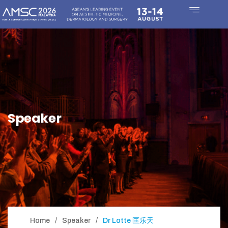
Speaker
Home
Speaker
Dr Lotte 匡乐天