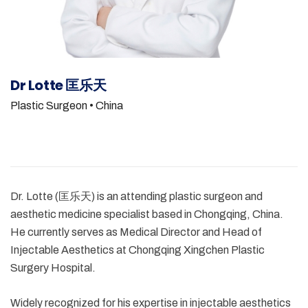
Dr Lotte 匡乐天
Plastic Surgeon
• China
Dr. Lotte (匡乐天) is an attending plastic surgeon and
aesthetic medicine specialist based in Chongqing, China.
He currently serves as Medical Director and Head of
Injectable Aesthetics at Chongqing Xingchen Plastic
Surgery Hospital.
Widely recognized for his expertise in injectable aesthetics