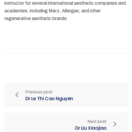
instructor for several international aesthetic companies and
academies, including Merz, Allergan, and other
regenerative aesthetic brands.
Previous post
Dr Le Thi Cao Nguyen
Next post
Dr Liu Xiaojiao