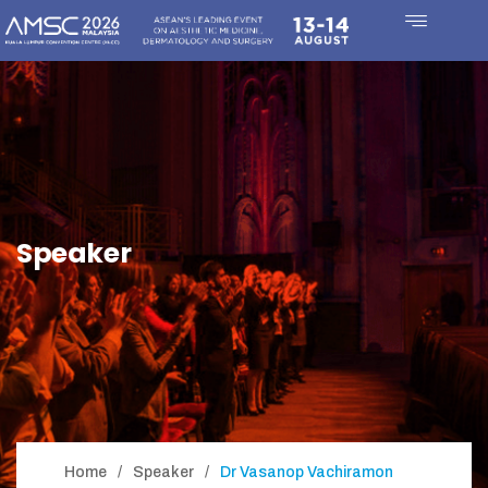
Speaker
Home
Speaker
Dr Vasanop Vachiramon