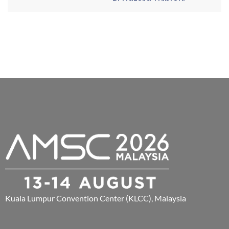
Kuala Lumpur Convention Center (KLCC), Malaysia