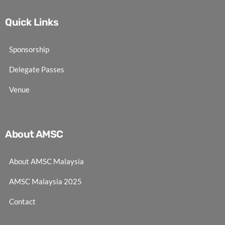
Quick Links
Sponsorship
Delegate Passes
Venue
About AMSC
About AMSC Malaysia
AMSC Malaysia 2025
Contact