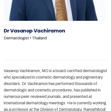
Dr Vasanop Vachiramon
Dermatologist
• Thailand
Vasanop Vachiramon, MD is a board-certified dermatologist
who specialized in cosmetic dermatology and pigmentary
disorders. Dr. Vachiramon has performed thousands of
dermatologic and cosmetic procedures, has published in
numerous peer-reviewed journals, and presented at
international dermatology meetings. He is currently working
as a professor at the Division of Dermatology, Ramathibodi