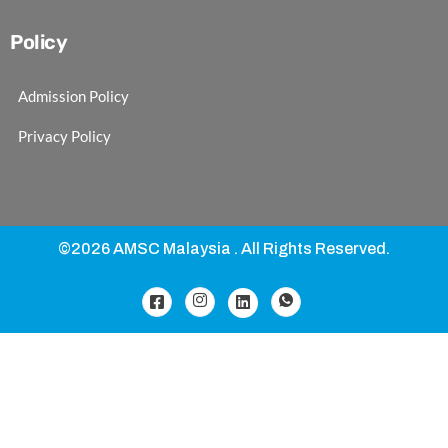
Policy
Admission Policy
Privacy Policy
©2026 AMSC Malaysia . All Rights Reserved.