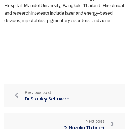
Hospital, Mahidol University, Bangkok, Thailand. His clinical
and research interests include laser and energy-based
devices, injectables, pigmentary disorders, and acne.
Previous post
Dr Stanley Setiawan
Next post
Dr Nazelia Thibroni