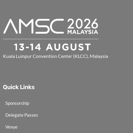
Kuala Lumpur Convention Center (KLCC), Malaysia
Quick Links
Sponsorship
Delegate Passes
Venue