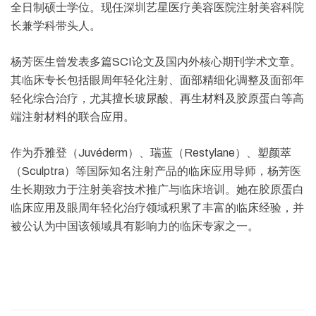
全日制硕士学位。现任深圳艺星医疗美容医院注射美容科院
长兼学科带头人。
杨芳医生曾发表多篇SCI论文及国内外核心期刊学术文章。
其临床专长包括眼周年轻化注射、面部精细化调整及面部年
轻化综合治疗，尤其擅长玻尿酸、再生材料及胶原蛋白等高
端注射材料的联合应用。
作为乔雅登（Juvéderm）、瑞蓝（Restylane）、塑颜萃
（Sculptra）等国际知名注射产品的临床应用导师，杨芳医
生长期致力于注射美容技术推广与临床培训。她在胶原蛋白
临床应用及眼周年轻化治疗领域积累了丰富的临床经验，并
被公认为中国该领域具有影响力的临床专家之一。