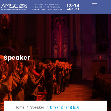
Speaker
Home
Speaker
Dr Yang Fang 杨芳