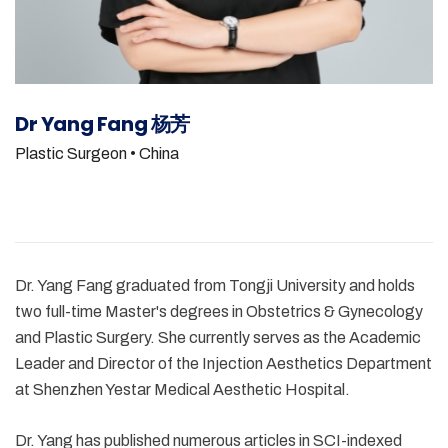
Dr Yang Fang 杨芳
Plastic Surgeon
• China
Dr. Yang Fang graduated from Tongji University and holds
two full-time Master's degrees in Obstetrics & Gynecology
and Plastic Surgery. She currently serves as the Academic
Leader and Director of the Injection Aesthetics Department
at Shenzhen Yestar Medical Aesthetic Hospital.
Dr. Yang has published numerous articles in SCI-indexed