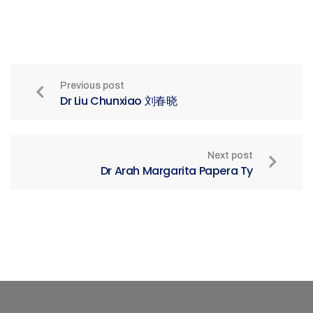
Previous post
Dr Liu Chunxiao 刘春晓
Next post
Dr Arah Margarita Papera Ty