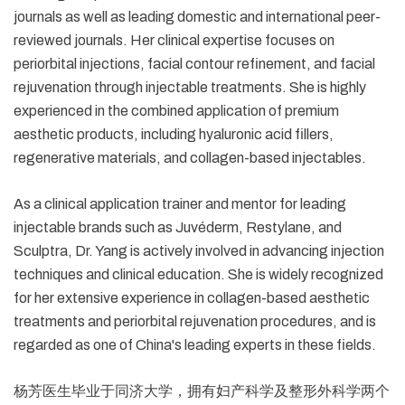
journals as well as leading domestic and international peer-
reviewed journals. Her clinical expertise focuses on
periorbital injections, facial contour refinement, and facial
rejuvenation through injectable treatments. She is highly
experienced in the combined application of premium
aesthetic products, including hyaluronic acid fillers,
regenerative materials, and collagen-based injectables.
As a clinical application trainer and mentor for leading
injectable brands such as Juvéderm, Restylane, and
Sculptra, Dr. Yang is actively involved in advancing injection
techniques and clinical education. She is widely recognized
for her extensive experience in collagen-based aesthetic
treatments and periorbital rejuvenation procedures, and is
regarded as one of China's leading experts in these fields.
杨芳医生毕业于同济大学，拥有妇产科学及整形外科学两个