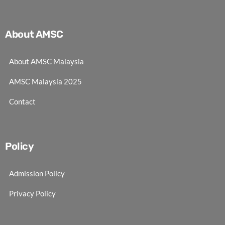
About AMSC
About AMSC Malaysia
AMSC Malaysia 2025
Contact
Policy
Admission Policy
Privacy Policy