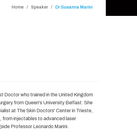
Home
Speaker
Dr Susanna Marini
st Doctor who trained in the United Kingdom
urgery from Queen's University Belfast. She
alist at The Skin Doctors' Center in Trieste,
 from injectables to advanced laser
gside Professor Leonardo Marini.