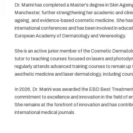
Dr. Marini has completed a Master's degree in Skin Agein
Manchester, further strengthening her academic and clinic
ageing, and evidence-based cosmetic medicine. She has
international conferences and has been involved in educatio
European Academy of Dermatology and Venereology.
She is an active junior member of the Cosmetic Dermato
tutor to teaching courses focused on lasers and photodyna
regularly attends advanced training courses to remain up 
aesthetic medicine and laser dermatology, including co
In 2026, Dr. Marini was awarded the EBD Best Treatmen
commitment to excellence and innovation in the field of 
She remains at the forefront of innovation and has contrib
international medical journals.