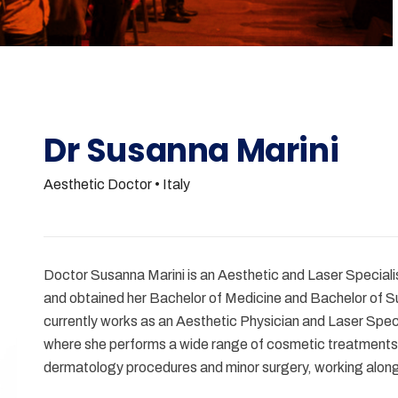
Dr Susanna Marini
Aesthetic Doctor
• Italy
Doctor Susanna Marini is an Aesthetic and Laser Speciali
and obtained her Bachelor of Medicine and Bachelor of S
currently works as an Aesthetic Physician and Laser Speci
where she performs a wide range of cosmetic treatments,
dermatology procedures and minor surgery, working alon