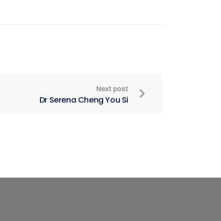
Next post
Dr Serena Cheng You Si