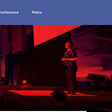
Conference
Policy