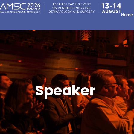
Home
Speaker