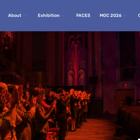
About
Exhibition
FACES
MOC 2026