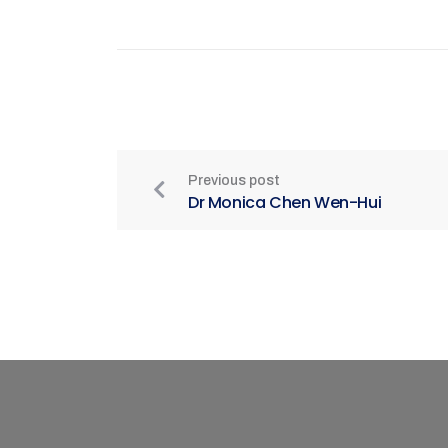
Previous post
Dr Monica Chen Wen-Hui