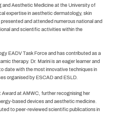
g and Aesthetic Medicine at the University of
al expertise in aesthetic dermatology, skin
 presented and attended numerous national and
nal and scientific activities within the
logy EADV Task Force and has contributed as a
mic therapy. Dr. Marini is an eager learner and
to date with the most innovative techniques in
urses organised by ESCAD and ESLD.
t Award at AMWC, further recognising her
energy-based devices and aesthetic medicine.
uted to peer-reviewed scientific publications in